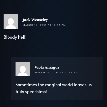
R
Jack Weaseley
MARCH 19, 2025 AT 10:32 PM
Bloody Hell!
REP
Viola Amagus
MARCH 24, 2025 AT 12:39 PM
Sometimes the magical world leaves us
truly speechless!