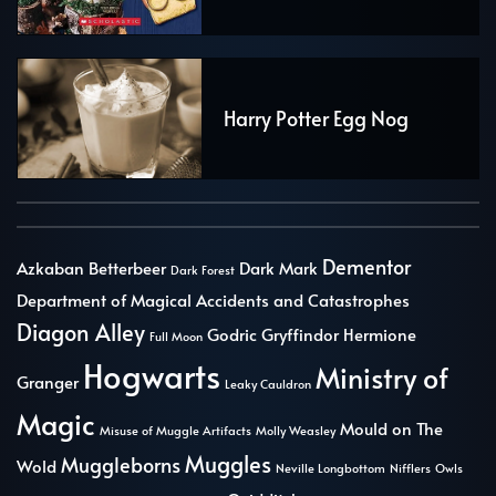
Harry Potter Egg Nog
Dementor
Azkaban
Betterbeer
Dark Mark
Dark Forest
Department of Magical Accidents and Catastrophes
Diagon Alley
Godric Gryffindor
Hermione
Full Moon
Hogwarts
Ministry of
Granger
Leaky Cauldron
Magic
Mould on The
Misuse of Muggle Artifacts
Molly Weasley
Muggles
Muggleborns
Wold
Neville Longbottom
Nifflers
Owls