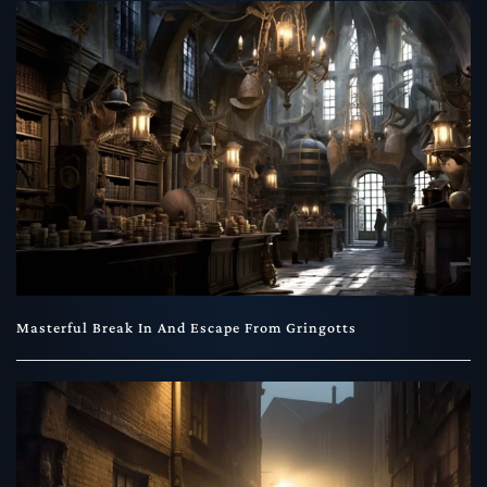
Masterful Break In And Escape From Gringotts