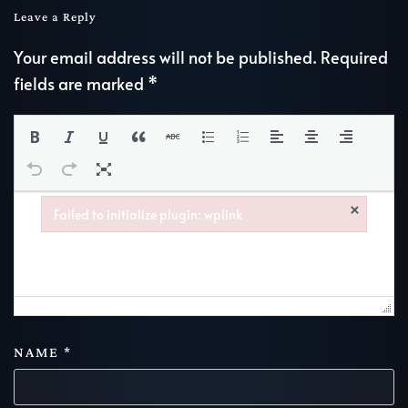
Leave a Reply
Your email address will not be published. Required
fields are marked
*
×
Failed to initialize plugin: wplink
Failed to initialize plugin: wplink
NAME
*