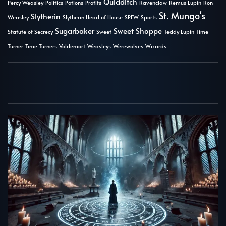
Quidditch
Percy Weasley
Politics
Potions
Profits
Ravenclaw
Remus Lupin
Ron
St. Mungo's
Slytherin
Weasley
Slytherin Head of House
SPEW
Sports
Sugarbaker
Sweet Shoppe
Statute of Secrecy
Sweet
Teddy Lupin
Time
Turner
Time Turners
Voldemort
Weasleys
Werewolves
Wizards