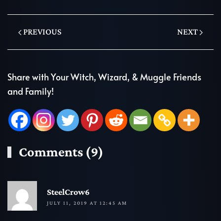
PREVIOUS
NEXT
Share with Your Witch, Wizard, & Muggle Friends
and Family!
Comments (9)
R
SteelCrow6
JULY 11, 2019 AT 12:45 AM