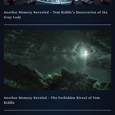
Another Memory Revealed – Tom Riddle’s Desecration of the
Gray Lady
Another Memory Reveled – The Forbidden Ritual of Tom
Riddle