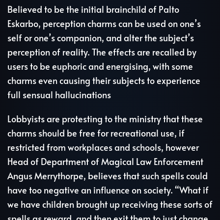
Believed to be the initial brainchild of Palto
Eskarbo, perception charms can be used on one’s
self or one’s companion, and alter the subject’s
perception of reality. The effects are recalled by
users to be euphoric and energising, with some
charms even causing their subjects to experience
full sensual hallucinations
Lobbyists are protesting to the ministry that these
charms should be free for recreational use, if
restricted from workplaces and schools, however
Head of Department of Magical Law Enforcement
Angus Merrythorpe, believes that such spells could
have too negative an influence on society. “What if
we have children brought up receiving these sorts of
spells as reward, and then exit them to just change