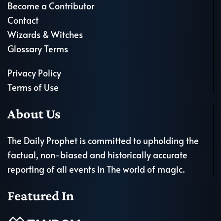
Become a Contributor
Contact
Wizards & Witches
Glossary Terms
Privacy Policy
Terms of Use
About Us
The Daily Prophet is committed to upholding the
factual, non-biased and historically accurate
reporting of all events in The world of magic.
Featured In