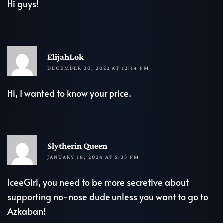
Hi guys!
R
ElijahLok
DECEMBER 30, 2022 AT 12:14 PM
Hi, I wanted to know your price.
R
Slytherin Queen
JANUARY 18, 2024 AT 5:33 PM
IceeGirl, you need to be more secretive about
supporting no-nose dude unless you want to go to
Azkaban!