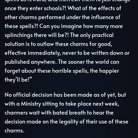
once they enter schools?! What of the effects of
other charms performed under the influence of
these spells?! Can you imagine how many more
splinchings there will be?! The only practical
solution is to outlaw these charms for good,
effective immediately, never to be written down or
published anywhere. The sooner the world can
forget about these horrible spells, the happier
they’ll be!”
No official decision has been made as of yet, but
with a Ministry sitting to take place next week,
charmers wait with bated breath to hear the
decision made on the legality of their use of these
charms.