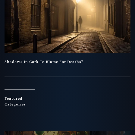
Shadows In Cork To Blame For Deaths?
Featured
Categories