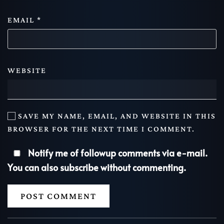
EMAIL
*
WEBSITE
SAVE MY NAME, EMAIL, AND WEBSITE IN THIS
BROWSER FOR THE NEXT TIME I COMMENT.
Notify me of followup comments via e-mail.
You can also
subscribe
without commenting.
POST COMMENT