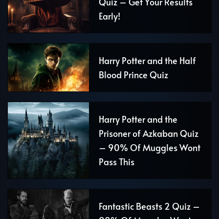
Quiz – Get Your Results
Early!
Harry Potter and the Half
Blood Prince Quiz
Harry Potter and the
Prisoner of Azkaban Quiz
– 90% Of Muggles Wont
Pass This
Fantastic Beasts 2 Quiz –