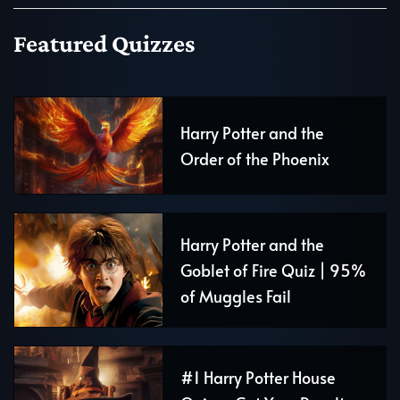
Featured Quizzes
Harry Potter and the
Order of the Phoenix
Harry Potter and the
Goblet of Fire Quiz | 95%
of Muggles Fail
#1 Harry Potter House