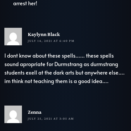
arrest her!
R
Kaylynn Black
JULY 14, 2021 AT 6:40 PM
I dont know about these spells…… these spells
sound apropriate for Durmstrang as durmstrang
students exell at the dark arts but anywhere else….
im think not teaching them is a good idea….
R
Zenna
JULY 25, 2021 AT 3:05 AM