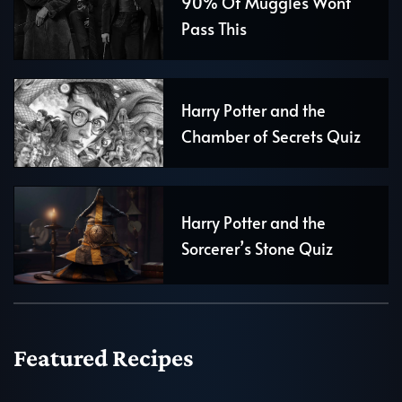
90% Of Muggles Wont
Pass This
Harry Potter and the
Chamber of Secrets Quiz
Harry Potter and the
Sorcerer’s Stone Quiz
Featured Recipes