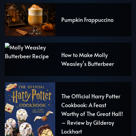
Pumpkin Frappuccino
How to Make Molly
Weasley’s Butterbeer
The Official Harry Potter
Cookbook: A Feast
Worthy of The Great Hall!
– Review by Gilderoy
Lockhart