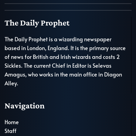
The Daily Prophet
The Daily Prophet is a wizarding newspaper
based in London, England. It is the primary source
of news for British and Irish wizards and costs 2
Sickles. The current Chief in Editor is Selevas
Amagus, who works in the main office in Diagon
Alley.
Navigation
Home
Staff