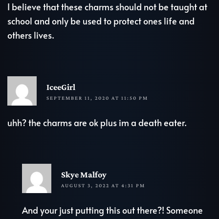
I believe that these charms should not be taught at
school and only be used to protect ones life and
others lives.
R
IceeGirl
SEPTEMBER 11, 2020 AT 11:50 PM
uhh? the charms are ok plus im a death eater.
R
Skye Malfoy
AUGUST 3, 2022 AT 4:31 PM
And your just putting this out there?! Someone