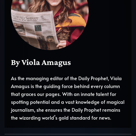
By Viola Amagus
As the managing editor of the Daily Prophet, Viola
Amagus is the guiding force behind every column
that graces our pages. With an innate talent for
spotting potential and a vast knowledge of magical
journalism, she ensures the Daily Prophet remains
the wizarding world’s gold standard for news.