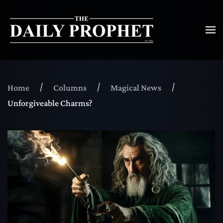
Home
Columns
Magical News
Unforgiveable Charms?