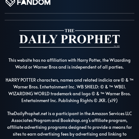
This website has no affiliation with Harry Potter, the Wizarding
World or Warner Bros and is independent of all parties.
HARRY POTTER characters, names and related indicia are © & ™
Warner Bros. Entertainment Inc. WB SHIELD: © & ™ WBEI.
WIZARDING WORLD trademark and logo © & ™ Warner Bros.
Entertainment Inc. Publishing Rights © JKR. (s19)
TheDailyProphet.net is a participant in the Amazon Services LLC
Associates Program and Bookshop.org's affiliate program,
affiliate advertising programs designed to provide a means for
sites to earn advertising fees by advertising and linking to