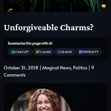
Unforgiveable Charms?
Summarize this page with AI
CHATGPT
CLAUDE
GEMINI
PERPLEXITY
October 31, 2018
|
Magical News
,
Politics
|
9
on
Comments
Unforgiveable
Charms?