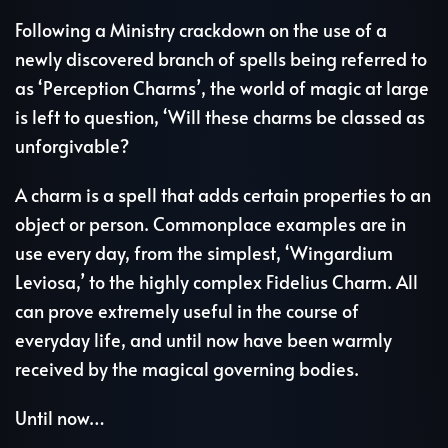
Following a Ministry crackdown on the use of a
newly discovered branch of spells being referred to
as ‘Perception Charms’, the world of magic at large
is left to question, ‘Will these charms be classed as
unforgivable?
A charm is a spell that adds certain properties to an
object or person. Commonplace examples are in
use every day, from the simplest, ‘Wingardium
Leviosa,’ to the highly complex Fidelius Charm. All
can prove extremely useful in the course of
everyday life, and until now have been warmly
received by the magical governing bodies.
Until now…