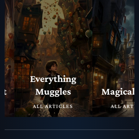
Everything
Muggles
Magical N
ALL ARTICLES
ALL ARTICLE