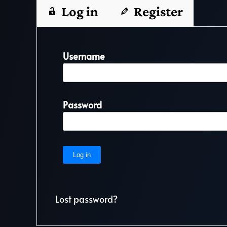
Log in
Register
Username
Password
Lost password?