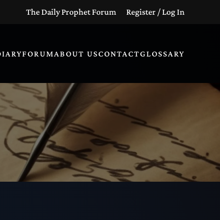
The Daily Prophet Forum
Register / Log In
DIARY
FORUM
ABOUT US
CONTACT
GLOSSARY