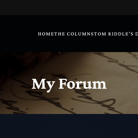
HOME
THE COLUMNS
TOM RIDDLE’S 
My Forum