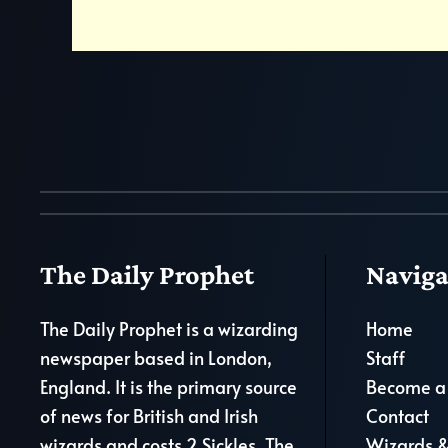
The Daily Prophet
Naviga
The Daily Prophet is a wizarding
Home
newspaper based in London,
Staff
England. It is the primary source
Become a 
of news for British and Irish
Contact
wizards and costs 2 Sickles. The
Wizards &