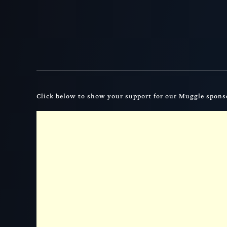
Click below to show your support for our Muggle spons