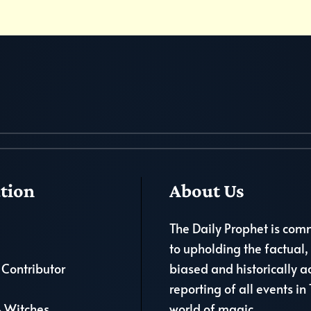
tion
About Us
The Daily Prophet is com
to upholding the factual,
Contributor
biased and historically a
reporting of all events in
 Witches
world of magic.