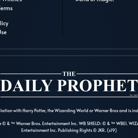
Terms
licy
Use
liation with Harry Potter, the Wizarding World or Warner Bros and is in
re © & ™ Warner Bros. Entertainment Inc. WB SHIELD: © & ™ WBEI. 
Entertainment Inc. Publishing Rights © JKR. (s19)