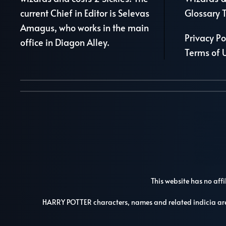
current Chief in Editor is Selevas
Glossary 
Amagus, who works in the main
Privacy Po
office in Diagon Alley.
Terms of 
This website has no affi
HARRY POTTER characters, names and related indicia a