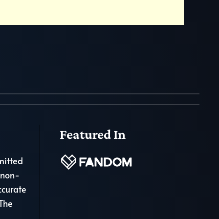
Featured In
mitted
 non-
ccurate
 The