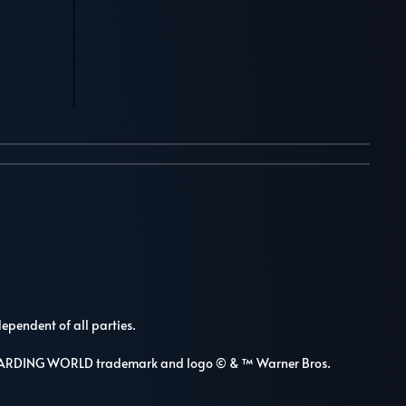
dependent of all parties.
WIZARDING WORLD trademark and logo © & ™ Warner Bros.