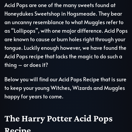
Acid Pops are one of the many sweets found at
Honeydukes Sweetshop in Hogsmeade. They bear
an uncanny resemblance to what Muggles refer to
as “Lollipops”, with one major difference. Acid Pops
are known to cause or burn holes right through your
tongue. Luckily enough however, we have found the
Acid Pops recipe that lacks the magic to do such a
thing – or does it?
Below you will find our Acid Pops Recipe that is sure
to keep your young Witches, Wizards and Muggles
happy for years to come.
The Harry Potter Acid Pops
Recipe