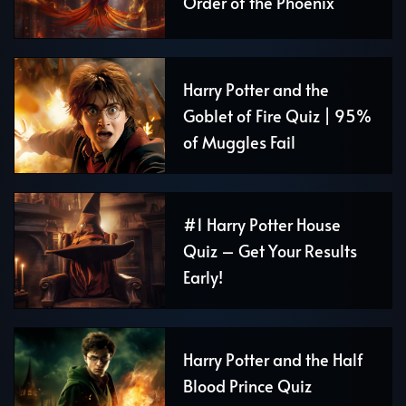
Order of the Phoenix
Harry Potter and the
Goblet of Fire Quiz | 95%
of Muggles Fail
#1 Harry Potter House
Quiz – Get Your Results
Early!
Harry Potter and the Half
Blood Prince Quiz