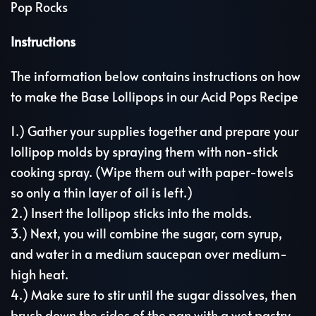
Pop Rocks
Instructions
The information below contains instructions on how
to make the Base Lollipops in our Acid Pops Recipe
1.) Gather your supplies together and prepare your
lollipop molds by spraying them with non-stick
cooking spray. (Wipe them out with paper-towels
so only a thin layer of oil is left.)
2.) Insert the lollipop sticks into the molds.
3.) Next, you will combine the sugar, corn syrup,
and water in a medium saucepan over medium-
high heat.
4.) Make sure to stir until the sugar dissolves, then
brush down the sides of the pan with a wet pastry