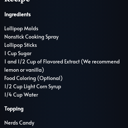
Ingredients
Lollipop Molds
Nonstick Cooking Spray
Lollipop Sticks
1 Cup Sugar
1 and 1/2 Cup of Flavored Extract (We recommend
lemon or vanilla)
Food Coloring (Optional)
1/2 Cup Light Corn Syrup
1/4 Cup Water
Topping
Nerds Candy