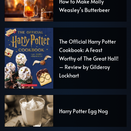
How to Make Molly
Weasley’s Butterbeer
The Official Harry Potter
Cookbook: A Feast
Worthy of The Great Hall!
– Review by Gilderoy
Lockhart
Harry Potter Egg Nog