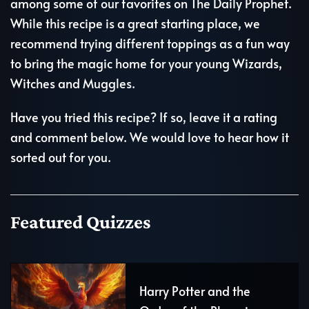
among some of our favorites on The Daily Prophet.
While this recipe is a great starting place, we
recommend trying different toppings as a fun way
to bring the magic home for your young Wizards,
Witches and Muggles.
Have you tried this recipe? If so, leave it a rating
and comment below. We would love to hear how it
sorted out for you.
Featured Quizzes
Harry Potter and the