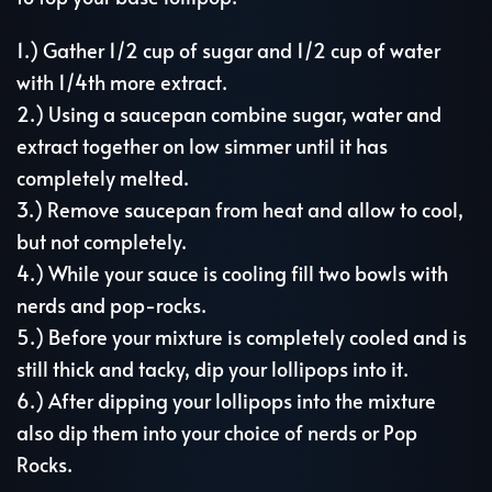
1.) Gather 1/2 cup of sugar and 1/2 cup of water
with 1/4th more extract.
2.) Using a saucepan combine sugar, water and
extract together on low simmer until it has
completely melted.
3.) Remove saucepan from heat and allow to cool,
but not completely.
4.) While your sauce is cooling fill two bowls with
nerds and pop-rocks.
5.) Before your mixture is completely cooled and is
still thick and tacky, dip your lollipops into it.
6.) After dipping your lollipops into the mixture
also dip them into your choice of nerds or Pop
Rocks.