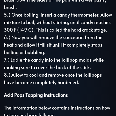
brush.
5.) Once boiling, insert a candy thermometer. Allow
mixture to boil, without stirring, until candy reaches
300 F (149 C). This is called the hard crack stage.
6.) Now you will remove the saucepan from the
heat and allow it till sit until it completely stops
boiling or bubbling.
7.) Ladle the candy into the lollipop molds while
making sure to cover the back of the stick.
8.) Allow to cool and remove once the lollipops
have become completely hardened.
Acid Pops Topping Instructions
The information below contains instructions on how
to top your base lollipop.