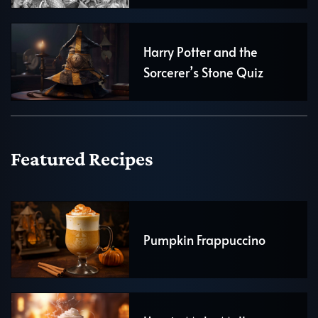
Harry Potter and the
Sorcerer’s Stone Quiz
Featured Recipes
Pumpkin Frappuccino