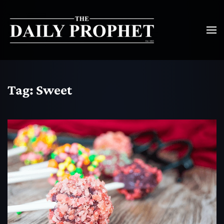
Tag:
Sweet