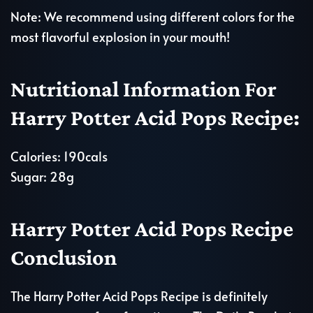
Note: We recommend using different colors for the
most flavorful explosion in your mouth!
Nutritional Information For
Harry Potter Acid Pops Recipe:
Calories: 190cals
Sugar: 28g
Harry Potter Acid Pops Recipe
Conclusion
The Harry Potter Acid Pops Recipe is definitely