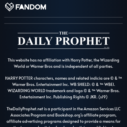
This website has no affiliation with Harry Potter, the Wizarding
World or Warner Bros and is independent of all parties.
HARRY POTTER characters, names and related indicia are © & ™
Warner Bros. Entertainment Inc. WB SHIELD: © & ™ WBEI.
WIZARDING WORLD trademark and logo © & ™ Warner Bros.
Entertainment Inc. Publishing Rights © JKR. (s19)
TheDailyProphet.net is a participant in the Amazon Services LLC
Associates Program and Bookshop.org's affiliate program,
affiliate advertising programs designed to provide a means for