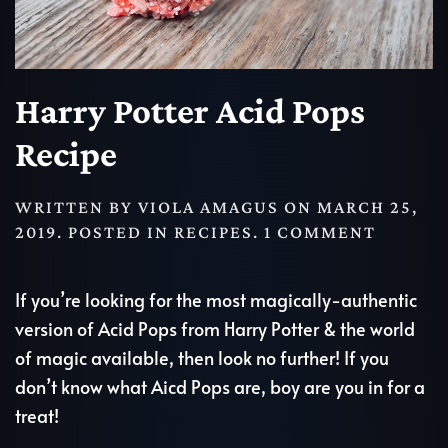
Harry Potter Acid Pops
Recipe
WRITTEN BY
VIOLA AMAGUS
ON
MARCH 25,
ON
2019
. POSTED IN
RECIPES
.
1 COMMENT
HARRY
POTTER
If you’re looking for the most magically-authentic
ACID
version of Acid Pops from Harry Potter & the world
POPS
of magic available, then look no further! If you
RECIPE
don’t know what Aicd Pops are, boy are you in for a
treat!