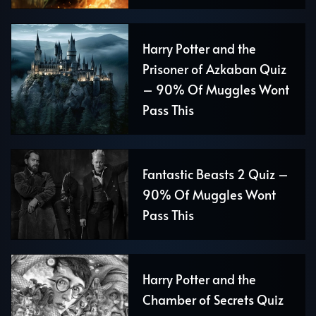
Harry Potter and the
Prisoner of Azkaban Quiz
– 90% Of Muggles Wont
Pass This
Fantastic Beasts 2 Quiz –
90% Of Muggles Wont
Pass This
Harry Potter and the
Chamber of Secrets Quiz