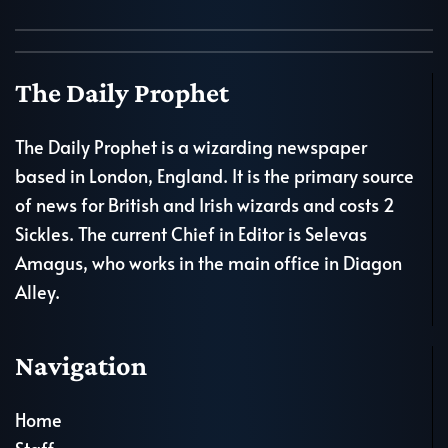
The Daily Prophet
The Daily Prophet is a wizarding newspaper
based in London, England. It is the primary source
of news for British and Irish wizards and costs 2
Sickles. The current Chief in Editor is Selevas
Amagus, who works in the main office in Diagon
Alley.
Navigation
Home