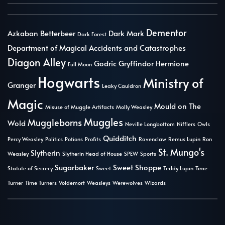
Dementor
Azkaban
Betterbeer
Dark Mark
Dark Forest
Department of Magical Accidents and Catastrophes
Diagon Alley
Godric Gryffindor
Hermione
Full Moon
Hogwarts
Ministry of
Granger
Leaky Cauldron
Magic
Mould on The
Misuse of Muggle Artifacts
Molly Weasley
Muggles
Muggleborns
Wold
Neville Longbottom
Nifflers
Owls
Quidditch
Percy Weasley
Politics
Potions
Profits
Ravenclaw
Remus Lupin
Ron
St. Mungo's
Slytherin
Weasley
Slytherin Head of House
SPEW
Sports
Sugarbaker
Sweet Shoppe
Statute of Secrecy
Sweet
Teddy Lupin
Time
Turner
Time Turners
Voldemort
Weasleys
Werewolves
Wizards