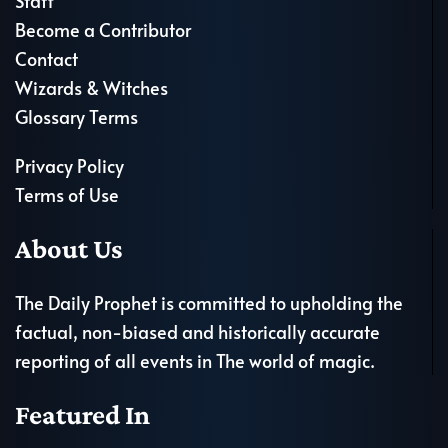
Staff
Become a Contributor
Contact
Wizards & Witches
Glossary Terms
Privacy Policy
Terms of Use
About Us
The Daily Prophet is committed to upholding the
factual, non-biased and historically accurate
reporting of all events in The world of magic.
Featured In