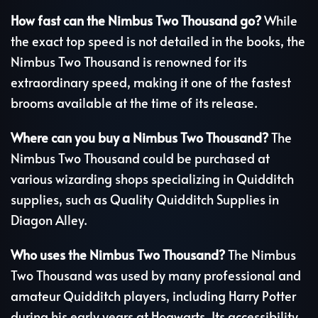
How fast can the Nimbus Two Thousand go?
While
the exact top speed is not detailed in the books, the
Nimbus Two Thousand is renowned for its
extraordinary speed, making it one of the fastest
brooms available at the time of its release.
Where can you buy a Nimbus Two Thousand?
The
Nimbus Two Thousand could be purchased at
various wizarding shops specializing in Quidditch
supplies, such as Quality Quidditch Supplies in
Diagon Alley.
Who uses the Nimbus Two Thousand?
The Nimbus
Two Thousand was used by many professional and
amateur Quidditch players, including Harry Potter
during his early years at Hogwarts. Its accessibility