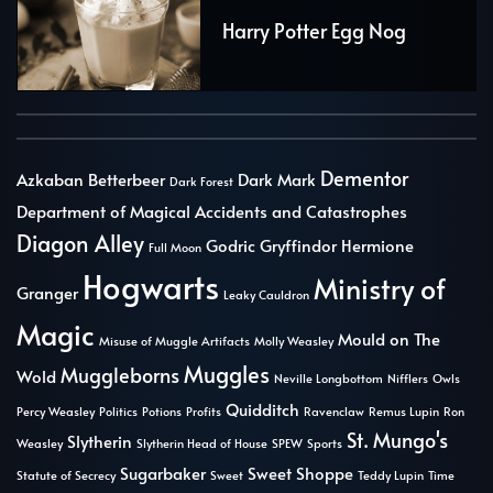
Harry Potter Egg Nog
Dementor
Azkaban
Betterbeer
Dark Mark
Dark Forest
Department of Magical Accidents and Catastrophes
Diagon Alley
Godric Gryffindor
Hermione
Full Moon
Hogwarts
Ministry of
Granger
Leaky Cauldron
Magic
Mould on The
Misuse of Muggle Artifacts
Molly Weasley
Muggles
Muggleborns
Wold
Neville Longbottom
Nifflers
Owls
Quidditch
Percy Weasley
Politics
Potions
Profits
Ravenclaw
Remus Lupin
Ron
St. Mungo's
Slytherin
Weasley
Slytherin Head of House
SPEW
Sports
Sugarbaker
Sweet Shoppe
Statute of Secrecy
Sweet
Teddy Lupin
Time