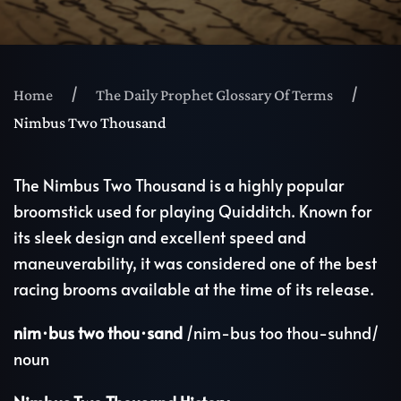
Home
The Daily Prophet Glossary Of Terms
Nimbus Two Thousand
The Nimbus Two Thousand is a highly popular
broomstick used for playing Quidditch. Known for
its sleek design and excellent speed and
maneuverability, it was considered one of the best
racing brooms available at the time of its release.
nim·bus two thou·sand
/nim-bus too thou-suhnd/
noun