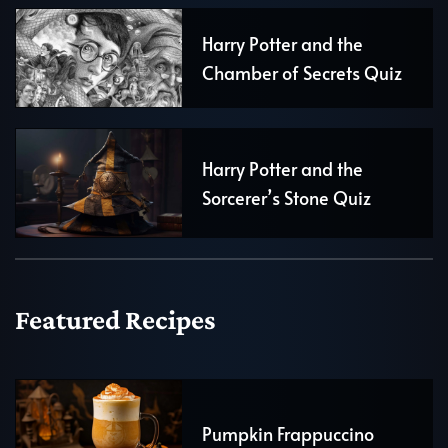
Harry Potter and the
Chamber of Secrets Quiz
Harry Potter and the
Sorcerer’s Stone Quiz
Featured Recipes
Pumpkin Frappuccino