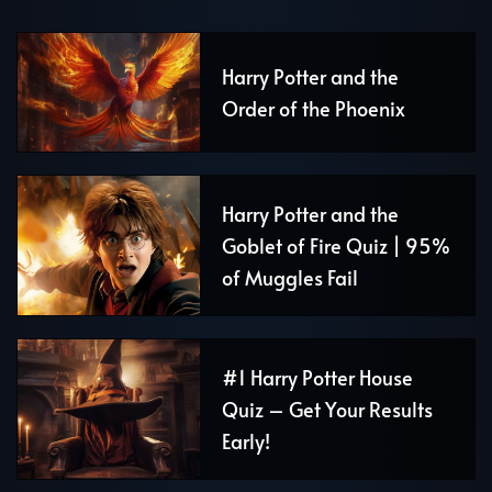
Harry Potter and the
Order of the Phoenix
Harry Potter and the
Goblet of Fire Quiz | 95%
of Muggles Fail
#1 Harry Potter House
Quiz – Get Your Results
Early!