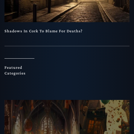
Shadows In Cork To Blame For Deaths?
Featured
Categories