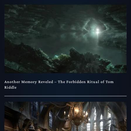
Another Memory Reveled – The Forbidden Ritual of Tom
Riddle