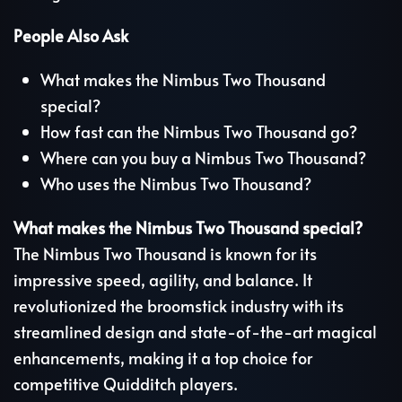
People Also Ask
What makes the Nimbus Two Thousand
special?
How fast can the Nimbus Two Thousand go?
Where can you buy a Nimbus Two Thousand?
Who uses the Nimbus Two Thousand?
What makes the Nimbus Two Thousand special?
The Nimbus Two Thousand is known for its
impressive speed, agility, and balance. It
revolutionized the broomstick industry with its
streamlined design and state-of-the-art magical
enhancements, making it a top choice for
competitive Quidditch players.