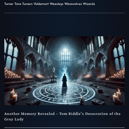
Turner
Time Turners
Voldemort
Weasleys
Werewolves
Wizards
Another Memory Revealed – Tom Riddle’s Desecration of the
Gray Lady