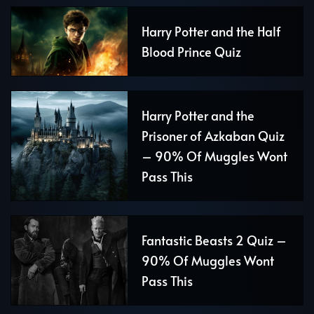
Harry Potter and the Half
Blood Prince Quiz
Harry Potter and the
Prisoner of Azkaban Quiz
– 90% Of Muggles Wont
Pass This
Fantastic Beasts 2 Quiz –
90% Of Muggles Wont
Pass This