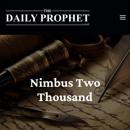
Nimbus Two
Thousand