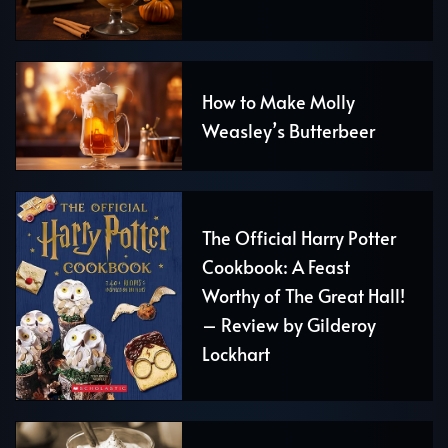
How to Make Molly
Weasley’s Butterbeer
The Official Harry Potter
Cookbook: A Feast
Worthy of The Great Hall!
– Review by Gilderoy
Lockhart