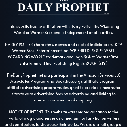
This website has no affiliation with Harry Potter, the Wizarding
World or Warner Bros and is independent of all parties.
HARRY POTTER characters, names and related indicia are © & ™
Warner Bros. Entertainment Inc. WB SHIELD: © & ™ WBEI.
WIZARDING WORLD trademark and logo © & ™ Warner Bros.
Entertainment Inc. Publishing Rights © JKR. (s19)
TheDailyProphet.net is a participant in the Amazon Services LLC
Associates Program and Bookshop.org's affiliate program,
affiliate advertising programs designed to provide a means for
sites to earn advertising fees by advertising and linking to
amazon.com and bookshop.org.
NOTICE OF INTENT: This website was created as canon to the
world of magic and serves as a medium for fan-fiction writers
and contributors to showcase their works. We are a small group of