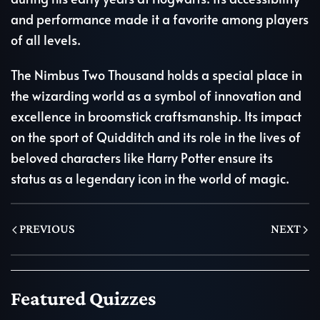
and performance made it a favorite among players
of all levels.
The Nimbus Two Thousand holds a special place in
the wizarding world as a symbol of innovation and
excellence in broomstick craftsmanship. Its impact
on the sport of Quidditch and its role in the lives of
beloved characters like Harry Potter ensure its
status as a legendary icon in the world of magic.
PREVIOUS
NEXT
Featured Quizzes