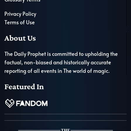
Privacy Policy
Terms of Use
About Us
The Daily Prophet is committed to upholding the
factual, non-biased and historically accurate
reporting of all events in The world of magic.
Featured In