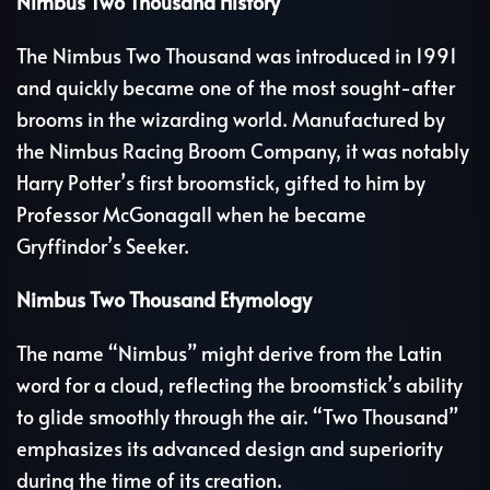
Nimbus Two Thousand History
The Nimbus Two Thousand was introduced in 1991
and quickly became one of the most sought-after
brooms in the wizarding world. Manufactured by
the Nimbus Racing Broom Company, it was notably
Harry Potter’s first broomstick, gifted to him by
Professor McGonagall when he became
Gryffindor’s Seeker.
Nimbus Two Thousand Etymology
The name “Nimbus” might derive from the Latin
word for a cloud, reflecting the broomstick’s ability
to glide smoothly through the air. “Two Thousand”
emphasizes its advanced design and superiority
during the time of its creation.