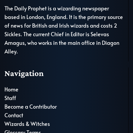
The Daily Prophet is a wizarding newspaper
based in London, England. It is the primary source
of news for British and Irish wizards and costs 2
Sickles. The current Chief in Editor is Selevas
Amagus, who works in the main office in Diagon
Alley.
Navigation
Home
Staff
Become a Contributor
Contact
Wizards & Witches
Glossary Terms