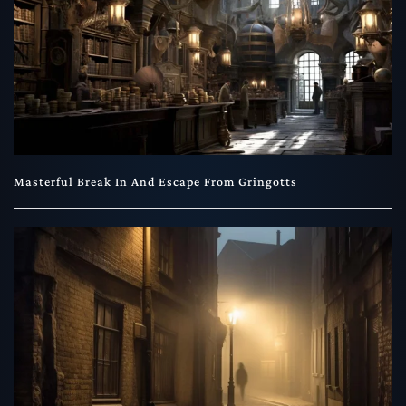
Masterful Break In And Escape From Gringotts