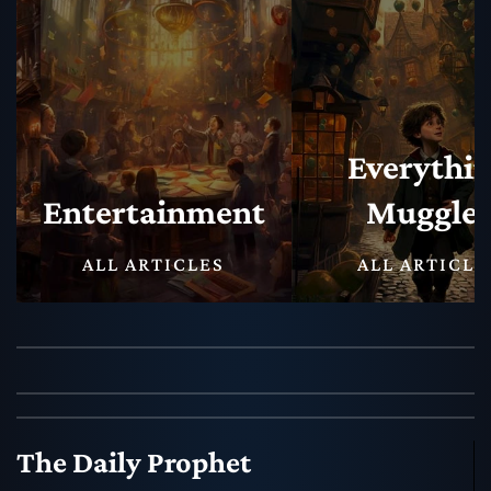
Everything
Muggles
Magical N
ALL ARTICLES
ALL ARTICLE
The Daily Prophet