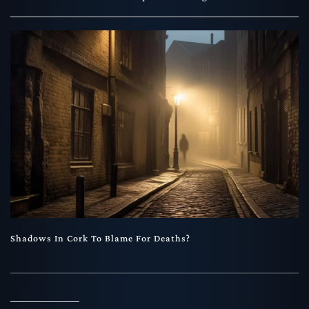
Shadows In Cork To Blame For Deaths?