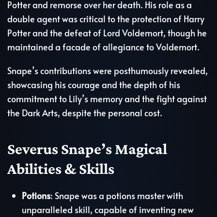
Potter and remorse over her death. His role as a
double agent was critical to the protection of Harry
Potter and the defeat of Lord Voldemort, though he
maintained a facade of allegiance to Voldemort.
Snape’s contributions were posthumously revealed,
showcasing his courage and the depth of his
commitment to Lily’s memory and the fight against
the Dark Arts, despite the personal cost.
Severus Snape’s Magical
Abilities & Skills
Potions
: Snape was a potions master with
unparalleled skill, capable of inventing new