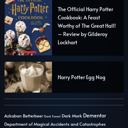
The Official Harry Potter
Cookbook: A Feast
Worthy of The Great Hall!
– Review by Gilderoy
Lockhart
Harry Potter Egg Nog
Dementor
Azkaban
Betterbeer
Dark Mark
Dark Forest
Department of Magical Accidents and Catastrophes