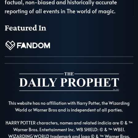
factual, non-biased and historically accurate
reporting of all events in The world of magic.
Featured In
This website has no affiliation with Harry Potter, the Wizarding
World or Warner Bros and is independent of all parties.
HARRY POTTER characters, names and related indicia are © & ™
Warner Bros. Entertainment Inc. WB SHIELD: © & ™ WBEI.
WIZARDING WORLD trademark and logo © & ™ Warner Bros.