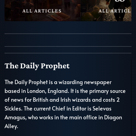
ALL ARTICLES
ALL ARTICLE
The Daily Prophet
The Daily Prophet is a wizarding newspaper
based in London, England. It is the primary source
of news for British and Irish wizards and costs 2
Sickles. The current Chief in Editor is Selevas
Amagus, who works in the main office in Diagon
Alley.