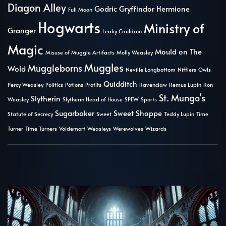
Diagon Alley
Godric Gryffindor
Hermione
Full Moon
Hogwarts
Ministry of
Granger
Leaky Cauldron
Magic
Mould on The
Misuse of Muggle Artifacts
Molly Weasley
Muggles
Muggleborns
Wold
Neville Longbottom
Nifflers
Owls
Quidditch
Percy Weasley
Politics
Potions
Profits
Ravenclaw
Remus Lupin
Ron
St. Mungo's
Slytherin
Weasley
Slytherin Head of House
SPEW
Sports
Sugarbaker
Sweet Shoppe
Statute of Secrecy
Sweet
Teddy Lupin
Time
Turner
Time Turners
Voldemort
Weasleys
Werewolves
Wizards