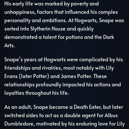
His early life was marked by poverty and
unhappiness, factors that influenced his complex
personality and ambitions. At Hogwarts, Snape was
sorted into Slytherin House and quickly
demonstrated a talent for potions and the Dark
Arts.
Snape’s years at Hogwarts were complicated by his
friendships and rivalries, most notably with Lily
Evans (later Potter) and James Potter. These
relationships profoundly impacted his actions and
loyalties throughout his life.
As an adult, Snape became a Death Eater, but later
switched sides to act as a double agent for Albus
Dumbledore, motivated by his enduring love for Lily