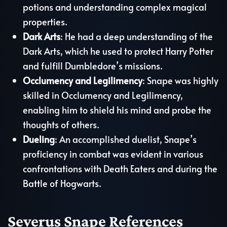
potions and understanding complex magical
properties.
Dark Arts
: He had a deep understanding of the
Dark Arts, which he used to protect Harry Potter
and fulfill Dumbledore’s missions.
Occlumency and Legilimency
: Snape was highly
skilled in Occlumency and Legilimency,
enabling him to shield his mind and probe the
thoughts of others.
Dueling
: An accomplished duelist, Snape’s
proficiency in combat was evident in various
confrontations with Death Eaters and during the
Battle of Hogwarts.
Severus Snape References