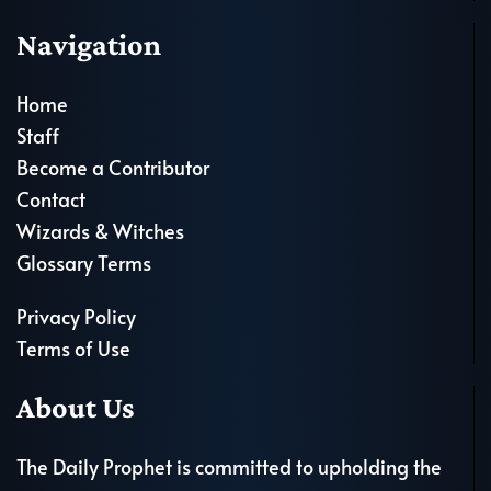
Navigation
Home
Staff
Become a Contributor
Contact
Wizards & Witches
Glossary Terms
Privacy Policy
Terms of Use
About Us
The Daily Prophet is committed to upholding the