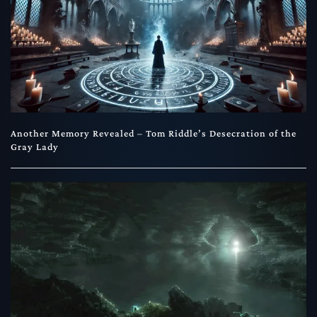
Another Memory Revealed – Tom Riddle’s Desecration of the
Gray Lady