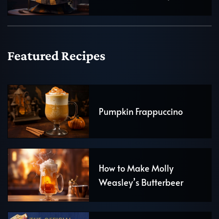
Featured Recipes
Pumpkin Frappuccino
How to Make Molly
Weasley’s Butterbeer