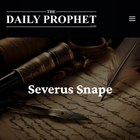
Severus Snape