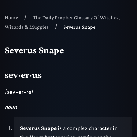
Home
The Daily Prophet Glossary Of Witches,
Wizards & Muggles
Severus Snape
Severus Snape
sev·er·us
/sev-er-əs/
noun
Severus Snape
is a complex character in