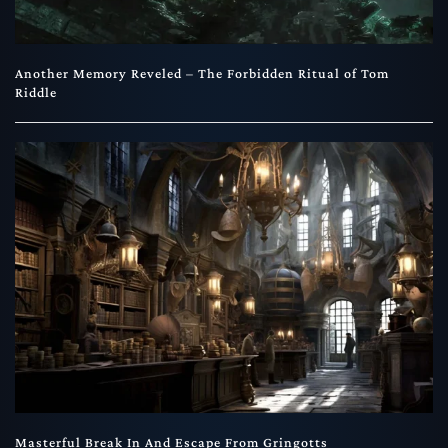
Another Memory Reveled – The Forbidden Ritual of Tom
Riddle
Masterful Break In And Escape From Gringotts