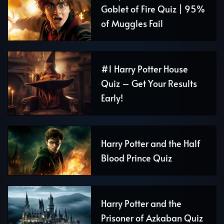
Goblet of Fire Quiz | 95%
of Muggles Fail
#1 Harry Potter House
Quiz – Get Your Results
Early!
Harry Potter and the Half
Blood Prince Quiz
Harry Potter and the
Prisoner of Azkaban Quiz