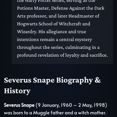
the Harry Potter series, serving as the
Potions Master, Defense Against the Dark
Arts professor, and later Headmaster of
Hogwarts School of Witchcraft and
Wizardry. His allegiance and true
intentions remain a central mystery
throughout the series, culminating in a
profound revelation of loyalty and sacrifice.
Severus Snape Biography &
History
Severus Snape
(9 January, 1960 – 2 May, 1998)
was born to a Muggle father and a witch mother.