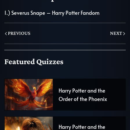
1.)
Severus Snape – Harry Potter Fandom
PREVIOUS
NEXT
Featured Quizzes
Harry Potter and the
Order of the Phoenix
Harry Potter and the