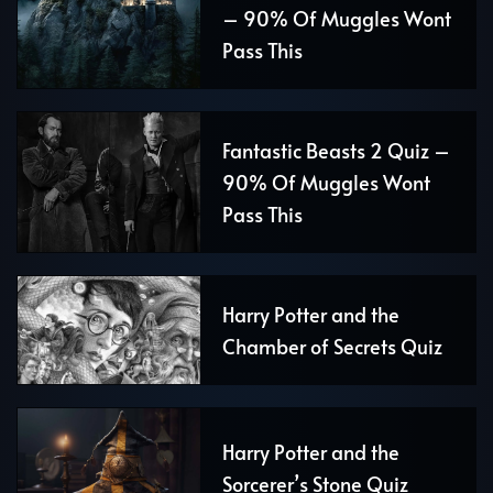
– 90% Of Muggles Wont
Pass This
Fantastic Beasts 2 Quiz –
90% Of Muggles Wont
Pass This
Harry Potter and the
Chamber of Secrets Quiz
Harry Potter and the
Sorcerer’s Stone Quiz