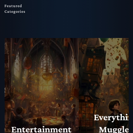
Featured
Categories
Everything
Muggles
Magical N