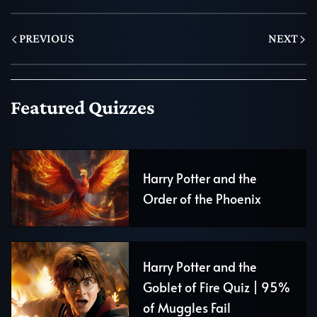
PREVIOUS
NEXT
Featured Quizzes
Harry Potter and the
Order of the Phoenix
Harry Potter and the
Goblet of Fire Quiz | 95%
of Muggles Fail