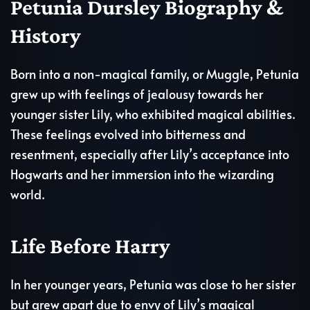
Petunia Dursley Biography &
History
Born into a non-magical family, or Muggle, Petunia
grew up with feelings of jealousy towards her
younger sister Lily, who exhibited magical abilities.
These feelings evolved into bitterness and
resentment, especially after Lily’s acceptance into
Hogwarts and her immersion into the wizarding
world.
Life Before Harry
In her younger years, Petunia was close to her sister
but grew apart due to envy of Lily’s magical