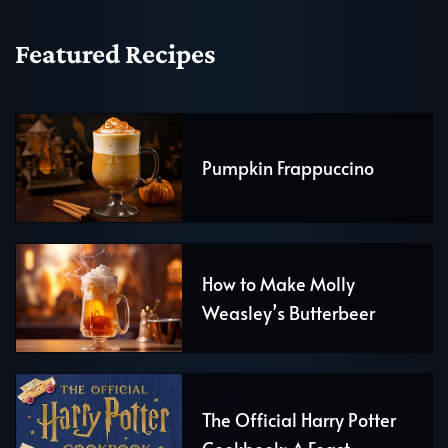
Featured Recipes
Pumpkin Frappuccino
How to Make Molly
Weasley’s Butterbeer
The Official Harry Potter