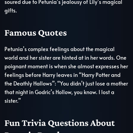
soured due to Petunia’s jealousy of Lily’s magical
gifts.
Famous Quotes
Petunia’s complex feelings about the magical
world and her sister are hinted at in her words. One
poignant moment is when she almost expresses her
feelings before Harry leaves in “Harry Potter and
the Deathly Hallows”: “You didn’t just lose a mother
that night in Godric’s Hollow, you know. I lost a
sister.”
Fun Trivia Questions About