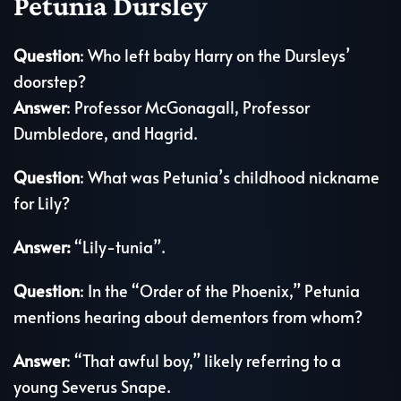
Petunia Dursley
Question
: Who left baby Harry on the Dursleys’
doorstep?
Answer
: Professor McGonagall, Professor
Dumbledore, and Hagrid.
Question
: What was Petunia’s childhood nickname
for Lily?
Answer:
“Lily-tunia”.
Question
: In the “Order of the Phoenix,” Petunia
mentions hearing about dementors from whom?
Answer
: “That awful boy,” likely referring to a
young Severus Snape.