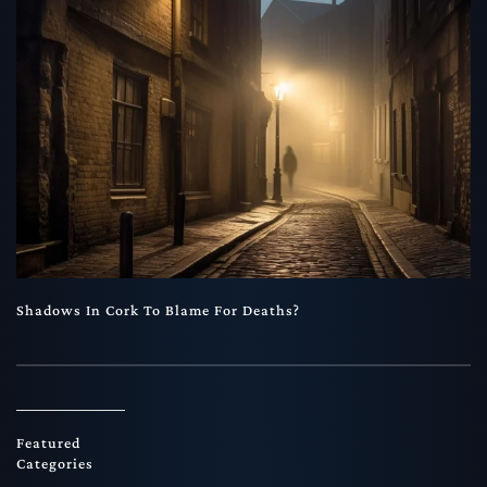
Shadows In Cork To Blame For Deaths?
Featured
Categories