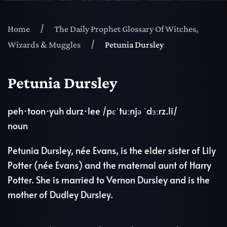
Home
The Daily Prophet Glossary Of Witches,
Wizards & Muggles
Petunia Dursley
Petunia Dursley
peh·toon·yuh durz·lee /pɛˈtuːnjə ˈdɜːrz.li/
noun
Petunia Dursley, née Evans, is the elder sister of Lily
Potter (née Evans) and the maternal aunt of Harry
Potter. She is married to Vernon Dursley and is the
mother of Dudley Dursley.