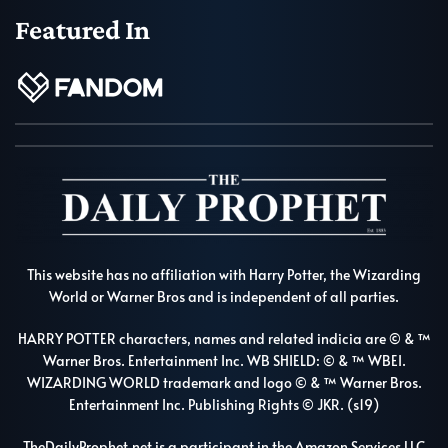
Featured In
This website has no affiliation with Harry Potter, the Wizarding
World or Warner Bros and is independent of all parties.
HARRY POTTER characters, names and related indicia are © & ™
Warner Bros. Entertainment Inc. WB SHIELD: © & ™ WBEI.
WIZARDING WORLD trademark and logo © & ™ Warner Bros.
Entertainment Inc. Publishing Rights © JKR. (s19)
TheDailyProphet.net is a participant in the Amazon Services LLC