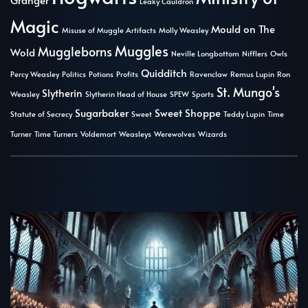
Leaky Cauldron
Magic
Mould on The
Misuse of Muggle Artifacts
Molly Weasley
Muggles
Muggleborns
Wold
Neville Longbottom
Nifflers
Owls
Quidditch
Percy Weasley
Politics
Potions
Profits
Ravenclaw
Remus Lupin
Ron
St. Mungo's
Slytherin
Weasley
Slytherin Head of House
SPEW
Sports
Sugarbaker
Sweet Shoppe
Statute of Secrecy
Sweet
Teddy Lupin
Time
Turner
Time Turners
Voldemort
Weasleys
Werewolves
Wizards