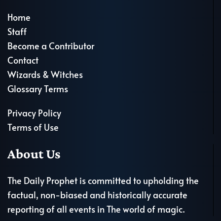
Home
Staff
Become a Contributor
Contact
Wizards & Witches
Glossary Terms
Privacy Policy
Terms of Use
About Us
The Daily Prophet is committed to upholding the
factual, non-biased and historically accurate
reporting of all events in The world of magic.