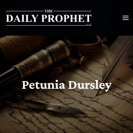
Petunia Dursley