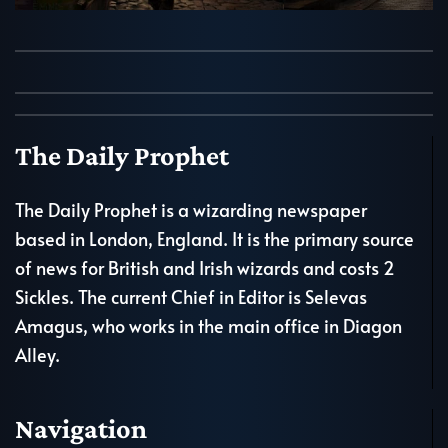
The Daily Prophet
The Daily Prophet is a wizarding newspaper
based in London, England. It is the primary source
of news for British and Irish wizards and costs 2
Sickles. The current Chief in Editor is Selevas
Amagus, who works in the main office in Diagon
Alley.
Navigation