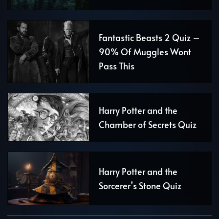
Fantastic Beasts 2 Quiz –
90% Of Muggles Wont
Pass This
Harry Potter and the
Chamber of Secrets Quiz
Harry Potter and the
Sorcerer’s Stone Quiz