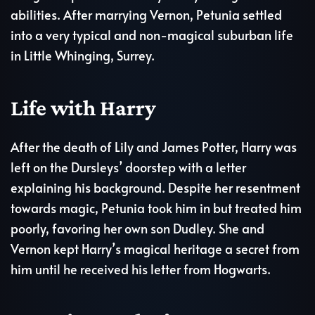
abilities. After marrying Vernon, Petunia settled
into a very typical and non-magical suburban life
in Little Whinging, Surrey.
Life with Harry
After the death of Lily and James Potter, Harry was
left on the Dursleys’ doorstep with a letter
explaining his background. Despite her resentment
towards magic, Petunia took him in but treated him
poorly, favoring her own son Dudley. She and
Vernon kept Harry’s magical heritage a secret from
him until he received his letter from Hogwarts.