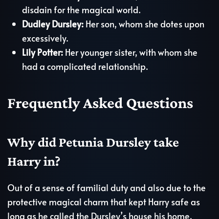
disdain for the magical world.
Dudley Dursley:
Her son, whom she dotes upon
excessively.
Lily Potter:
Her younger sister, with whom she
had a complicated relationship.
Frequently Asked Questions
Why did Petunia Dursley take
Harry in?
Out of a sense of familial duty and also due to the
protective magical charm that kept Harry safe as
long as he called the Dursley’s house his home.