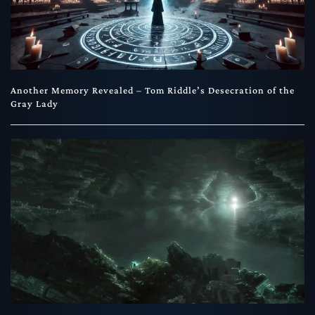
Another Memory Revealed – Tom Riddle’s Desecration of the
Gray Lady