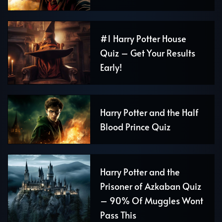
#1 Harry Potter House
Quiz – Get Your Results
Early!
Harry Potter and the Half
Blood Prince Quiz
Harry Potter and the
Prisoner of Azkaban Quiz
– 90% Of Muggles Wont
Pass This