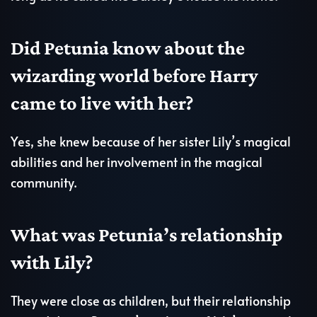
Did Petunia know about the
wizarding world before Harry
came to live with her?
Yes, she knew because of her sister Lily’s magical
abilities and her involvement in the magical
community.
What was Petunia’s relationship
with Lily?
They were close as children, but their relationship