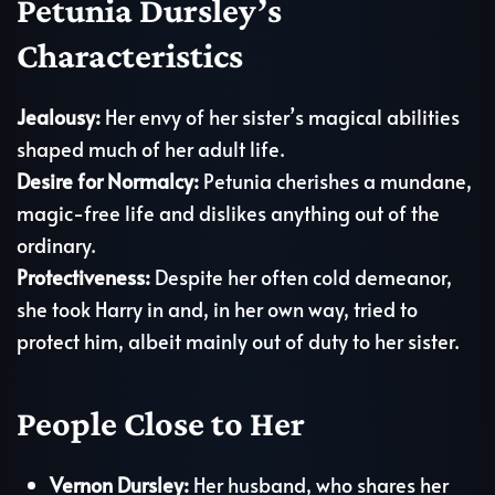
Petunia Dursley’s
Characteristics
Jealousy:
Her envy of her sister’s magical abilities
shaped much of her adult life.
Desire for Normalcy:
Petunia cherishes a mundane,
magic-free life and dislikes anything out of the
ordinary.
Protectiveness:
Despite her often cold demeanor,
she took Harry in and, in her own way, tried to
protect him, albeit mainly out of duty to her sister.
People Close to Her
Vernon Dursley:
Her husband, who shares her