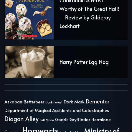
Cookbook: A Feast
Worthy of The Great Hall!
– Review by Gilderoy
Lockhart
Harry Potter Egg Nog
Dementor
Azkaban
Betterbeer
Dark Mark
Dark Forest
Department of Magical Accidents and Catastrophes
Diagon Alley
Godric Gryffindor
Hermione
Full Moon
Hogwarts
Ministry of
Granger