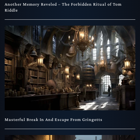
Another Memory Reveled – The Forbidden Ritual of Tom
Riddle
Masterful Break In And Escape From Gringotts