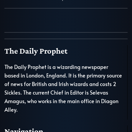
The Daily Prophet
The Daily Prophet is a wizarding newspaper
based in London, England. It is the primary source
of news for British and Irish wizards and costs 2
Sickles. The current Chief in Editor is Selevas
Amagus, who works in the main office in Diagon
Alley.
Navigation