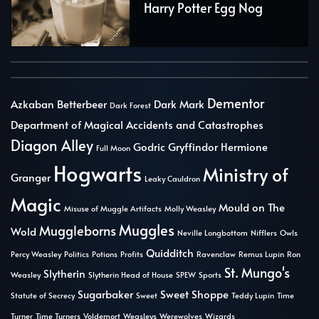
Harry Potter Egg Nog
Dementor
Azkaban
Betterbeer
Dark Mark
Dark Forest
Department of Magical Accidents and Catastrophes
Diagon Alley
Godric Gryffindor
Hermione
Full Moon
Hogwarts
Ministry of
Granger
Leaky Cauldron
Magic
Mould on The
Misuse of Muggle Artifacts
Molly Weasley
Muggles
Muggleborns
Wold
Neville Longbottom
Nifflers
Owls
Quidditch
Percy Weasley
Politics
Potions
Profits
Ravenclaw
Remus Lupin
Ron
St. Mungo's
Slytherin
Weasley
Slytherin Head of House
SPEW
Sports
Sugarbaker
Sweet Shoppe
Statute of Secrecy
Sweet
Teddy Lupin
Time
Turner
Time Turners
Voldemort
Weasleys
Werewolves
Wizards