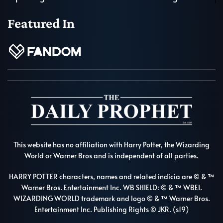
Featured In
This website has no affiliation with Harry Potter, the Wizarding
World or Warner Bros and is independent of all parties.
HARRY POTTER characters, names and related indicia are © & ™
Warner Bros. Entertainment Inc. WB SHIELD: © & ™ WBEI.
WIZARDING WORLD trademark and logo © & ™ Warner Bros.
Entertainment Inc. Publishing Rights © JKR. (s19)