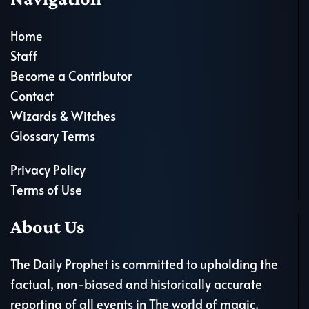
Home
Staff
Become a Contributor
Contact
Wizards & Witches
Glossary Terms
Privacy Policy
Terms of Use
About Us
The Daily Prophet is committed to upholding the
factual, non-biased and historically accurate
reporting of all events in The world of magic.