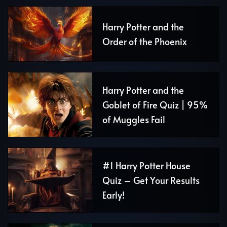
Harry Potter and the
Order of the Phoenix
Harry Potter and the
Goblet of Fire Quiz | 95%
of Muggles Fail
#1 Harry Potter House
Quiz – Get Your Results
Early!