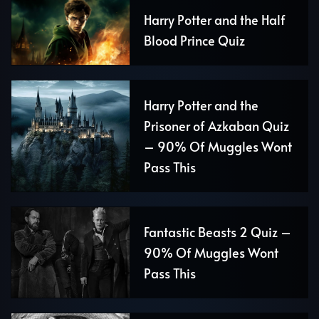
Harry Potter and the Half
Blood Prince Quiz
Harry Potter and the
Prisoner of Azkaban Quiz
– 90% Of Muggles Wont
Pass This
Fantastic Beasts 2 Quiz –
90% Of Muggles Wont
Pass This