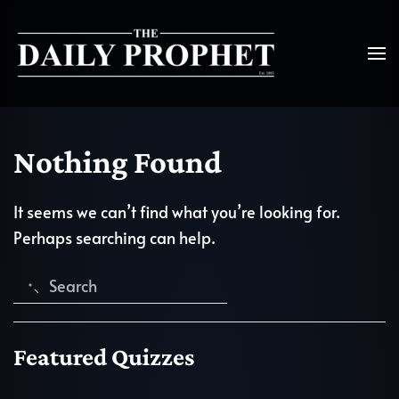
Nothing Found
It seems we can’t find what you’re looking for.
Perhaps searching can help.
Featured Quizzes