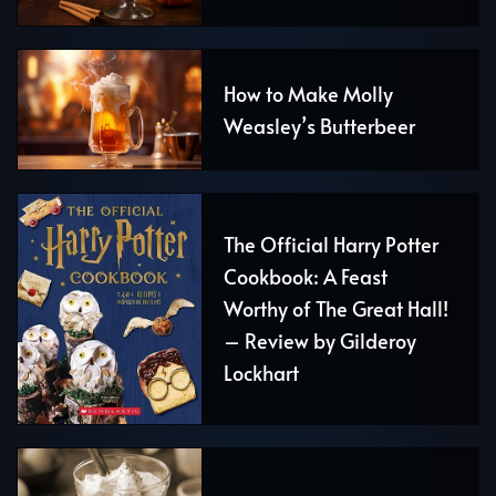
How to Make Molly
Weasley’s Butterbeer
The Official Harry Potter
Cookbook: A Feast
Worthy of The Great Hall!
– Review by Gilderoy
Lockhart