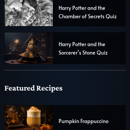
Harry Potter and the
Chamber of Secrets Quiz
Harry Potter and the
Sorcerer’s Stone Quiz
Featured Recipes
Pumpkin Frappuccino