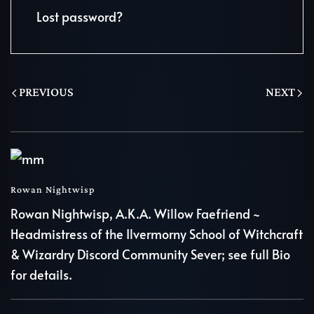
Lost password?
PREVIOUS
NEXT
Rowan Nightwisp
Rowan Nightwisp, A.K.A. Willow Faefriend ~
Headmistress of the Ilvermorny School of Witchcraft
& Wizardry Discord Community Sever; see full Bio
for details.