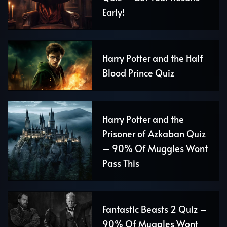
Early!
Harry Potter and the Half
Blood Prince Quiz
Harry Potter and the
Prisoner of Azkaban Quiz
– 90% Of Muggles Wont
Pass This
Fantastic Beasts 2 Quiz –
90% Of Muggles Wont