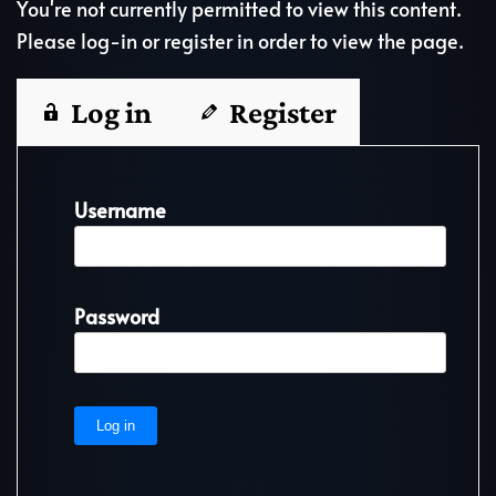
You're not currently permitted to view this content.
Please log-in or register in order to view the page.
Log in
Register
Username
Password