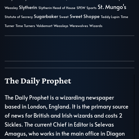
St. Mungo's
Slytherin
Weasley
Slytherin Head of House
SPEW
Sports
Sugarbaker
Sweet Shoppe
Statute of Secrecy
Sweet
Teddy Lupin
Time
Turner
Time Turners
Voldemort
Weasleys
Werewolves
Wizards
The Daily Prophet
The Daily Prophet is a wizarding newspaper
based in London, England. It is the primary source
of news for British and Irish wizards and costs 2
Sickles. The current Chief in Editor is Selevas
Amagus, who works in the main office in Diagon