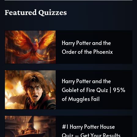
Featured Quizzes
Harry Potter and the
Order of the Phoenix
Harry Potter and the
Goblet of Fire Quiz | 95%
of Muggles Fail
#1 Harry Potter House
Quiz – Get Your Results