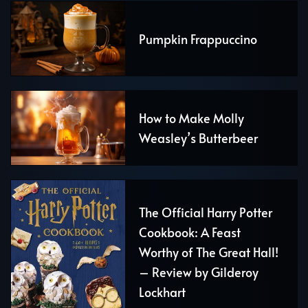
Pumpkin Frappuccino
How to Make Molly
Weasley’s Butterbeer
The Official Harry Potter
Cookbook: A Feast
Worthy of The Great Hall!
– Review by Gilderoy
Lockhart