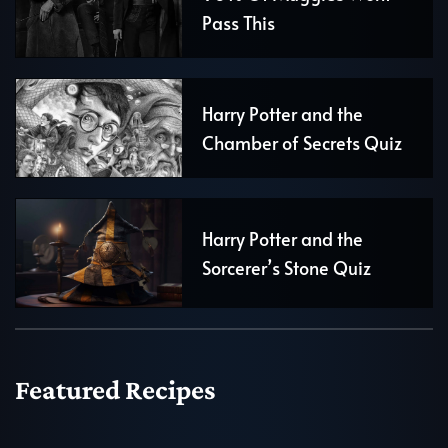
Pass This
Harry Potter and the
Chamber of Secrets Quiz
Harry Potter and the
Sorcerer’s Stone Quiz
Featured Recipes