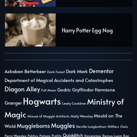
Harry Potter Egg Nog
Dementor
Azkaban
Betterbeer
Dark Mark
Dark Forest
Department of Magical Accidents and Catastrophes
Diagon Alley
Godric Gryffindor
Hermione
Full Moon
Hogwarts
Ministry of
Granger
Leaky Cauldron
Magic
Mould on The
Misuse of Muggle Artifacts
Molly Weasley
Muggles
Muggleborns
Wold
Neville Longbottom
Nifflers
Owls
Quidditch
Percy Weasley
Politics
Potions
Profits
Ravenclaw
Remus Lupin
Ron