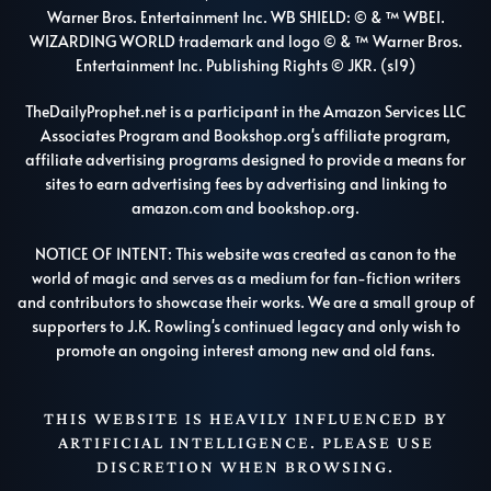
Warner Bros. Entertainment Inc. WB SHIELD: © & ™ WBEI.
WIZARDING WORLD trademark and logo © & ™ Warner Bros.
Entertainment Inc. Publishing Rights © JKR. (s19)
TheDailyProphet.net is a participant in the Amazon Services LLC
Associates Program and Bookshop.org's affiliate program,
affiliate advertising programs designed to provide a means for
sites to earn advertising fees by advertising and linking to
amazon.com and bookshop.org.
NOTICE OF INTENT: This website was created as canon to the
world of magic and serves as a medium for fan-fiction writers
and contributors to showcase their works. We are a small group of
supporters to J.K. Rowling's continued legacy and only wish to
promote an ongoing interest among new and old fans.
THIS WEBSITE IS HEAVILY INFLUENCED BY
ARTIFICIAL INTELLIGENCE. PLEASE USE
DISCRETION WHEN BROWSING.