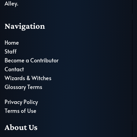
Alley.
Navigation
Home
Staff
Become a Contributor
Contact
Wizards & Witches
Glossary Terms
Privacy Policy
Terms of Use
About Us