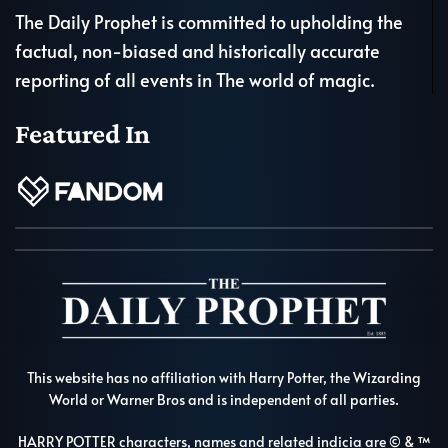
The Daily Prophet is committed to upholding the
factual, non-biased and historically accurate
reporting of all events in The world of magic.
Featured In
This website has no affiliation with Harry Potter, the Wizarding
World or Warner Bros and is independent of all parties.
HARRY POTTER characters, names and related indicia are © & ™