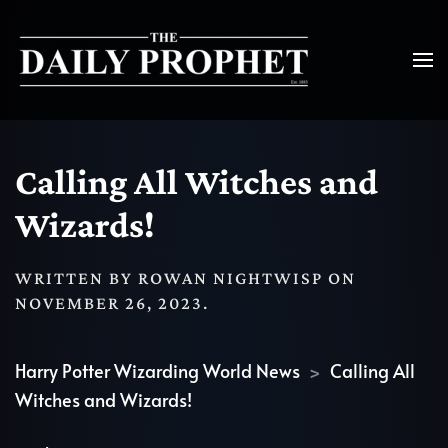
Calling All Witches and
Wizards!
WRITTEN BY
ROWAN NIGHTWISP
ON
NOVEMBER 26, 2023
.
Harry Potter Wizarding World News
Calling All
Witches and Wizards!