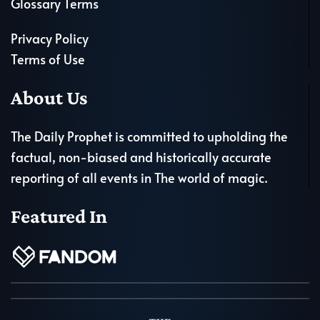
Glossary Terms
Privacy Policy
Terms of Use
About Us
The Daily Prophet is committed to upholding the
factual, non-biased and historically accurate
reporting of all events in The world of magic.
Featured In