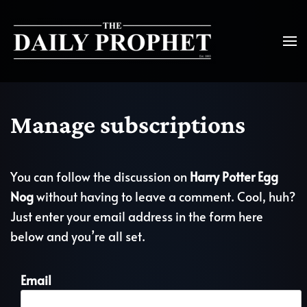
Manage subscriptions
You can follow the discussion on
Harry Potter Egg
Nog
without having to leave a comment. Cool, huh?
Just enter your email address in the form here
below and you’re all set.
Email