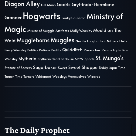
Diagon Alley
Godric Gryffindor
Hermione
Full Moon
Hogwarts
Ministry of
Granger
Leaky Cauldron
Magic
Mould on The
Misuse of Muggle Artifacts
Molly Weasley
Muggles
Muggleborns
Wold
Neville Longbottom
Nifflers
Owls
Quidditch
Percy Weasley
Politics
Potions
Profits
Ravenclaw
Remus Lupin
Ron
St. Mungo's
Slytherin
Weasley
Slytherin Head of House
SPEW
Sports
Sugarbaker
Sweet Shoppe
Statute of Secrecy
Sweet
Teddy Lupin
Time
Turner
Time Turners
Voldemort
Weasleys
Werewolves
Wizards
The Daily Prophet