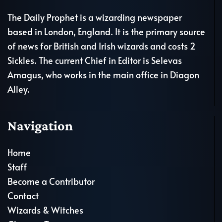
The Daily Prophet is a wizarding newspaper
based in London, England. It is the primary source
of news for British and Irish wizards and costs 2
Sickles. The current Chief in Editor is Selevas
Amagus, who works in the main office in Diagon
Alley.
Navigation
Home
Staff
Become a Contributor
Contact
Wizards & Witches