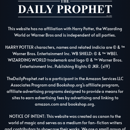
This website has no affiliation with Harry Potter, the Wizarding
World or Warner Bros and is independent of all parties.
HARRY POTTER characters, names and related indicia are © & ™
Warner Bros. Entertainment Inc. WB SHIELD: © & ™ WBEI.
WIZARDING WORLD trademark and logo © & ™ Warner Bros.
Entertainment Inc. Publishing Rights © JKR. (s19)
TheDailyProphet.net is a participant in the Amazon Services LLC
Associates Program and Bookshop.org's affiliate program,
affiliate advertising programs designed to provide a means for
sites to earn advertising fees by advertising and linking to
amazon.com and bookshop.org.
NOTICE OF INTENT: This website was created as canon to the
world of magic and serves as a medium for fan-fiction writers
and contributors to showcase their works. We are a small group of