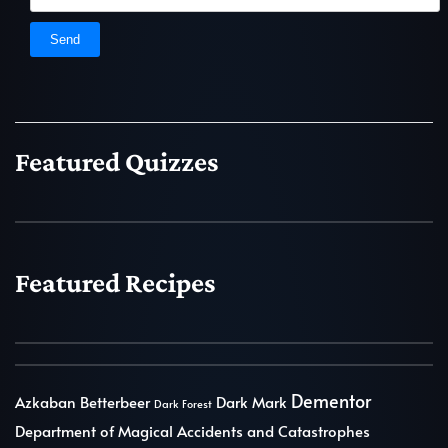
Featured Quizzes
Featured Recipes
Dementor
Azkaban
Betterbeer
Dark Mark
Dark Forest
Department of Magical Accidents and Catastrophes