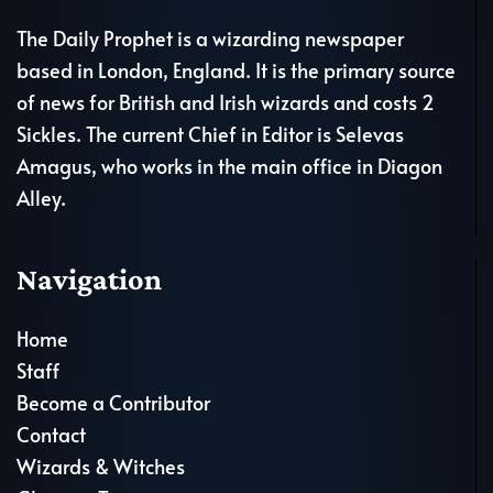
The Daily Prophet is a wizarding newspaper
based in London, England. It is the primary source
of news for British and Irish wizards and costs 2
Sickles. The current Chief in Editor is Selevas
Amagus, who works in the main office in Diagon
Alley.
Navigation
Home
Staff
Become a Contributor
Contact
Wizards & Witches