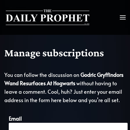
Manage subscriptions
You can follow the discussion on
Godric Gryffindors
Wand Resurfaces At Hogwarts
without having to
leave a comment. Cool, huh? Just enter your email
address in the form here below and you’re all set.
Email