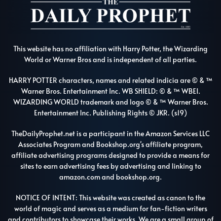
This website has no affiliation with Harry Potter, the Wizarding
World or Warner Bros and is independent of all parties.
HARRY POTTER characters, names and related indicia are © & ™
Warner Bros. Entertainment Inc. WB SHIELD: © & ™ WBEI.
WIZARDING WORLD trademark and logo © & ™ Warner Bros.
Entertainment Inc. Publishing Rights © JKR. (s19)
TheDailyProphet.net is a participant in the Amazon Services LLC
Associates Program and Bookshop.org's affiliate program,
affiliate advertising programs designed to provide a means for
sites to earn advertising fees by advertising and linking to
amazon.com and bookshop.org.
NOTICE OF INTENT: This website was created as canon to the
world of magic and serves as a medium for fan-fiction writers
and contributors to showcase their works. We are a small group of