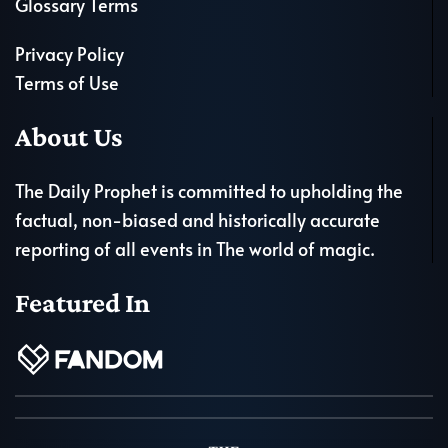
Glossary Terms
Privacy Policy
Terms of Use
About Us
The Daily Prophet is committed to upholding the
factual, non-biased and historically accurate
reporting of all events in The world of magic.
Featured In