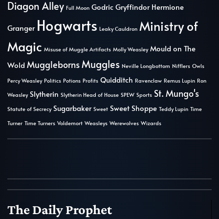
Diagon Alley
Godric Gryffindor
Hermione
Full Moon
Hogwarts
Ministry of
Granger
Leaky Cauldron
Magic
Mould on The
Misuse of Muggle Artifacts
Molly Weasley
Muggles
Muggleborns
Wold
Neville Longbottom
Nifflers
Owls
Quidditch
Percy Weasley
Politics
Potions
Profits
Ravenclaw
Remus Lupin
Ron
St. Mungo's
Slytherin
Weasley
Slytherin Head of House
SPEW
Sports
Sugarbaker
Sweet Shoppe
Statute of Secrecy
Sweet
Teddy Lupin
Time
Turner
Time Turners
Voldemort
Weasleys
Werewolves
Wizards
The Daily Prophet