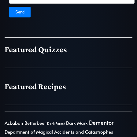
Featured Quizzes
Featured Recipes
Dementor
Azkaban
Betterbeer
Dark Mark
Dark Forest
Department of Magical Accidents and Catastrophes