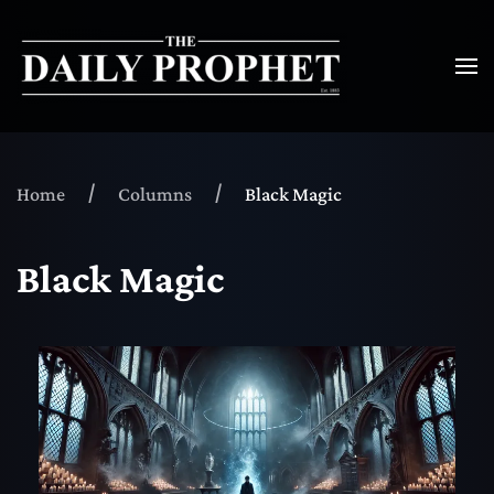
Home
Columns
Black Magic
Black Magic