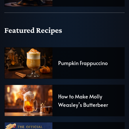
Featured Recipes
Pumpkin Frappuccino
How to Make Molly
Weasley’s Butterbeer