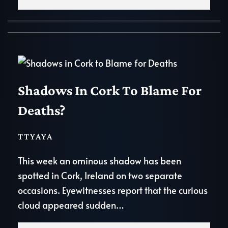
Shadows In Cork To Blame For
Deaths?
TTYAYA
This week an ominous shadow has been
spotted in Cork, Ireland on two separate
occasions. Eyewitnesses report that the curious
cloud appeared sudden…