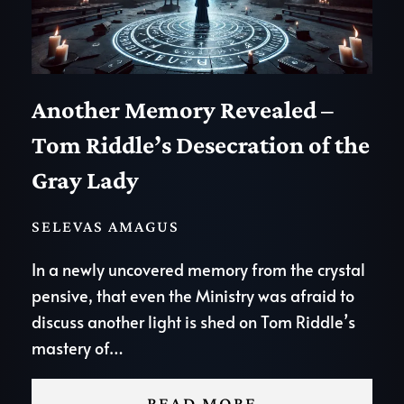
Another Memory Revealed –
Tom Riddle’s Desecration of the
Gray Lady
SELEVAS AMAGUS
In a newly uncovered memory from the crystal
pensive, that even the Ministry was afraid to
discuss another light is shed on Tom Riddle’s
mastery of…
READ MORE