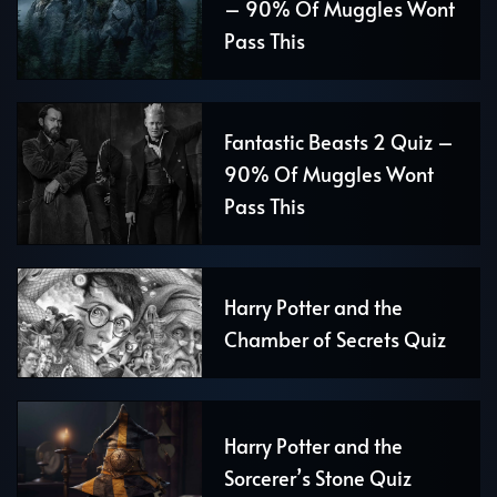
– 90% Of Muggles Wont
Pass This
Fantastic Beasts 2 Quiz –
90% Of Muggles Wont
Pass This
Harry Potter and the
Chamber of Secrets Quiz
Harry Potter and the
Sorcerer’s Stone Quiz