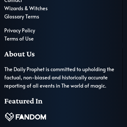
Wizards & Witches
Glossary Terms
Privacy Policy
Terms of Use
About Us
The Daily Prophet is committed to upholding the
factual, non-biased and historically accurate
reporting of all events in The world of magic.
Featured In