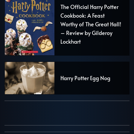
The Official Harry Potter
Cookbook: A Feast
Worthy of The Great Hall!
– Review by Gilderoy
Lockhart
Harry Potter Egg Nog