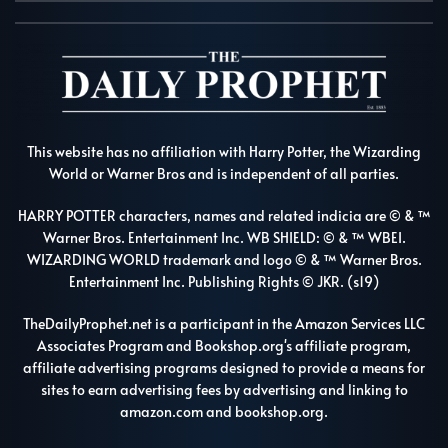
This website has no affiliation with Harry Potter, the Wizarding
World or Warner Bros and is independent of all parties.
HARRY POTTER characters, names and related indicia are © & ™
Warner Bros. Entertainment Inc. WB SHIELD: © & ™ WBEI.
WIZARDING WORLD trademark and logo © & ™ Warner Bros.
Entertainment Inc. Publishing Rights © JKR. (s19)
TheDailyProphet.net is a participant in the Amazon Services LLC
Associates Program and Bookshop.org's affiliate program,
affiliate advertising programs designed to provide a means for
sites to earn advertising fees by advertising and linking to
amazon.com and bookshop.org.