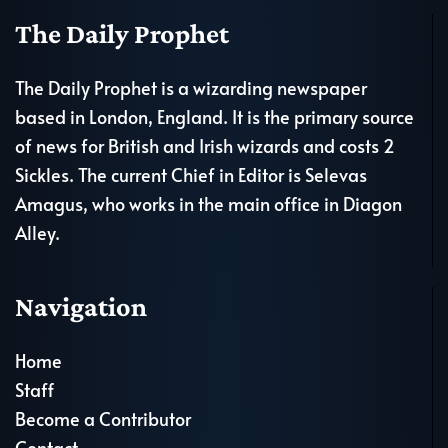
The Daily Prophet
The Daily Prophet is a wizarding newspaper
based in London, England. It is the primary source
of news for British and Irish wizards and costs 2
Sickles. The current Chief in Editor is Selevas
Amagus, who works in the main office in Diagon
Alley.
Navigation
Home
Staff
Become a Contributor
Contact