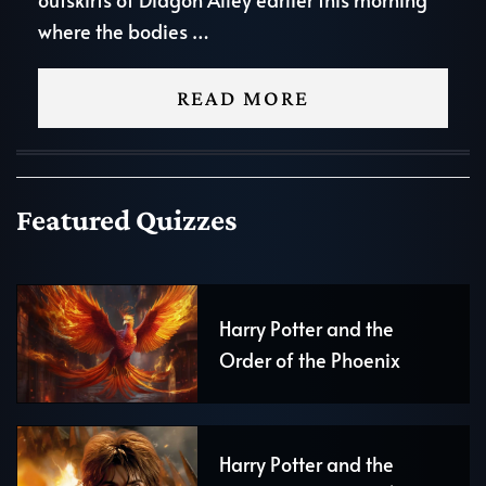
where the bodies …
READ MORE
Featured Quizzes
Harry Potter and the
Order of the Phoenix
Harry Potter and the