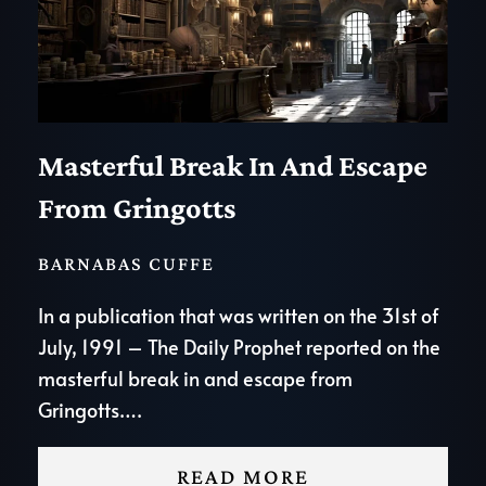
Masterful Break In And Escape
From Gringotts
BARNABAS CUFFE
In a publication that was written on the 31st of
July, 1991 – The Daily Prophet reported on the
masterful break in and escape from
Gringotts….
READ MORE