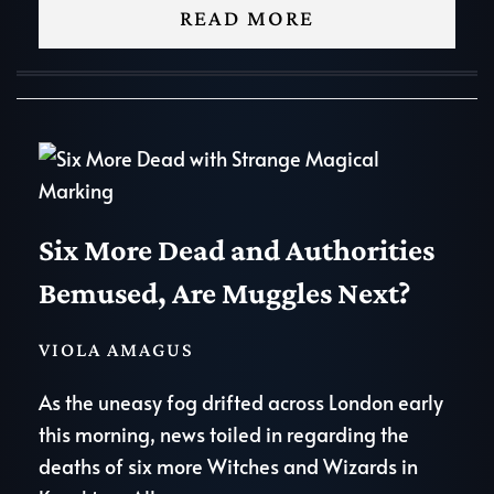
READ MORE
Six More Dead and Authorities
Bemused, Are Muggles Next?
VIOLA AMAGUS
As the uneasy fog drifted across London early
this morning, news toiled in regarding the
deaths of six more Witches and Wizards in