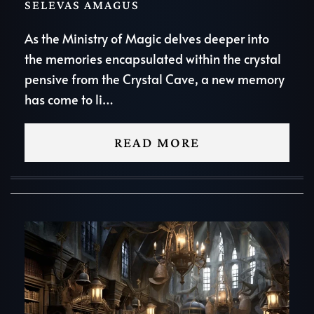
SELEVAS AMAGUS
As the Ministry of Magic delves deeper into
the memories encapsulated within the crystal
pensive from the Crystal Cave, a new memory
has come to li…
READ MORE