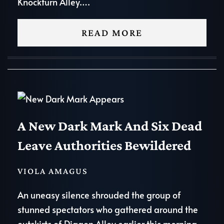
Knockturn Alley….
READ MORE
A New Dark Mark And Six Dead
Leave Authorities Bewildered
VIOLA AMAGUS
An uneasy silence shrouded the group of
stunned spectators who gathered around the
outskirts of Diagon Alley earlier this morning