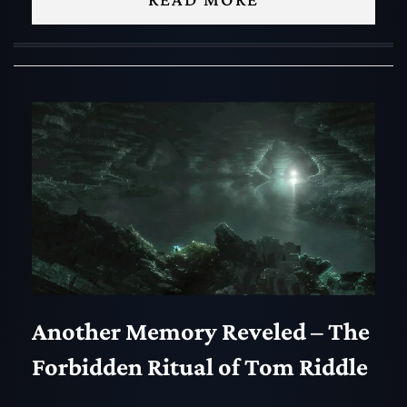
Another Memory Reveled – The
Forbidden Ritual of Tom Riddle