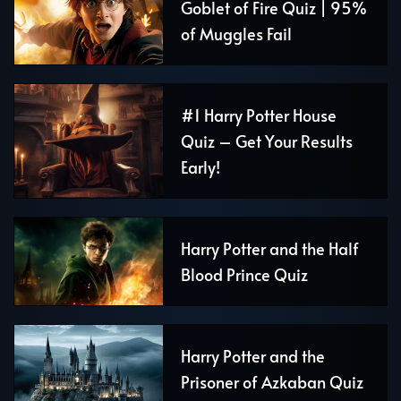
Goblet of Fire Quiz | 95%
of Muggles Fail
#1 Harry Potter House
Quiz – Get Your Results
Early!
Harry Potter and the Half
Blood Prince Quiz
Harry Potter and the
Prisoner of Azkaban Quiz